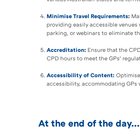
Minimise Travel Requirements:
Mak
providing easily accessible venues 
parking, or webinars to eliminate th
Accreditation:
Ensure that the CPD 
CPD hours to meet the GPs' regula
Accessibility of Content:
Optimise
accessibility, accommodating GPs w
At the end of the day...