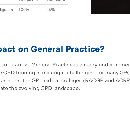
igation
100%
25%
act on General Practice?
substantial. General Practice is already under imme
PD training is making it challenging for many GPs t
 aware that the GP medical colleges (RACGP and ACRRM
gate the evolving CPD landscape.