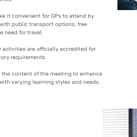
e it convenient for GPs to attend by
with public transport options, free
e need for travel.
activities are officially accredited for
tory requirements.
 the content of the meeting to enhance
ith varying learning styles and needs.