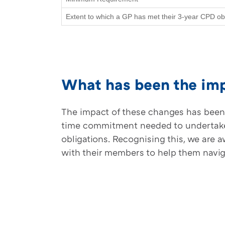
Extent to which a GP has met their 3-year CPD obl
What has been the imp
The impact of these changes has been 
time commitment needed to undertake C
obligations. Recognising this, we are
with their members to help them navi