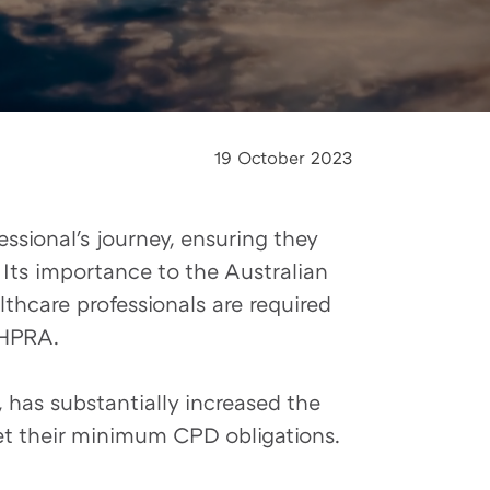
19 October 2023
ssional's journey, ensuring they
 Its importance to the Australian
thcare professionals are required
AHPRA.
 has substantially increased the
et their minimum CPD obligations.