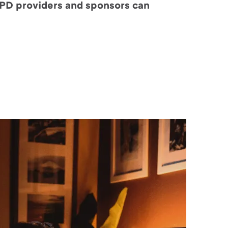
 CPD providers and sponsors can