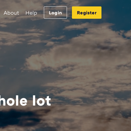
About
Help
Login
Register
hole lot