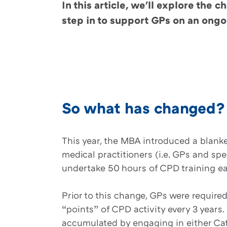
In this article, we'll explore th
step in to support GPs on an ongo
So what has changed
This year, the MBA introduced a blanke
medical practitioners (i.e. GPs and spec
undertake 50 hours of CPD training e
Prior to this change, GPs were require
“points” of CPD activity every 3 years
accumulated by engaging in either Cat