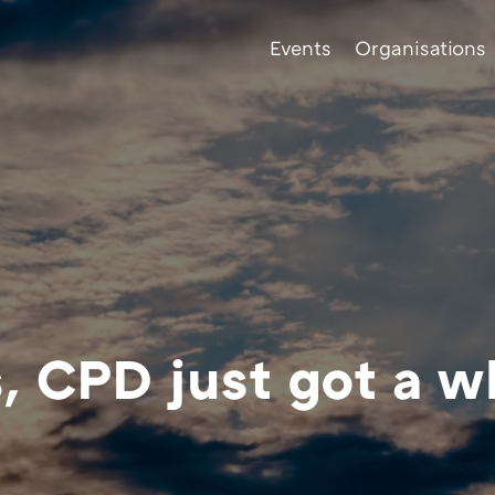
Events
Organisations
 CPD just got a w