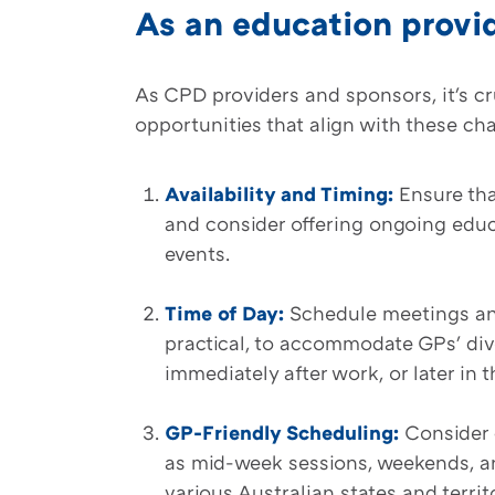
As an education provi
As CPD providers and sponsors, it's c
opportunities that align with these ch
Availability and Timing:
Ensure tha
and consider offering ongoing edu
events.
Time of Day:
Schedule meetings and
practical, to accommodate GPs' div
immediately after work, or later in 
GP-Friendly Scheduling:
Consider 
as mid-week sessions, weekends, an
various Australian states and territo