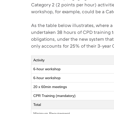
Category 2 (2 points per hour) activiti
workshop, for example, could be a Cate
As the table below illustrates, where 
undertaken 38 hours of CPD training to
obligations, under the new system th
only accounts for 25% of their 3-year
Activity
6-hour workshop
6-hour workshop
20 x 60min meetings
CPR Training (mandatory)
Total
Minimum Requirement