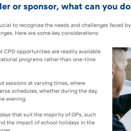
der or sponsor, what can you d
rucial to recognise the needs and challenges faced b
anges. Here are some key considerations:
t CPD opportunities are readily available
cational programs rather than one-time
 sessions at varying times, where
erse schedules, whether during the day,
the evening.
days that suit the majority of GPs, such
d the impact of school holidays in the
ries.