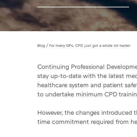
Blog / For many GPs, CPD just got a whole lot harder
Continuing Professional Development
stay up-to-date with the latest med
healthcare system and patient safet
to undertake minimum CPD training
However, the changes introduced th
time commitment required from heal