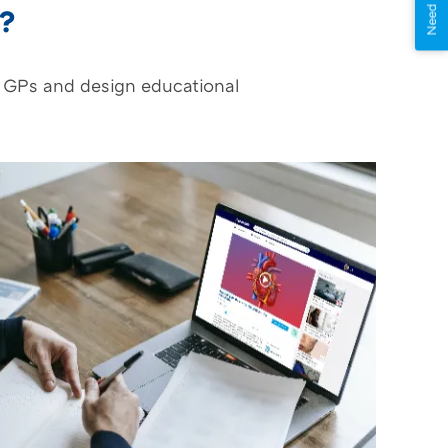
Need Help?
o?
y GPs and design educational