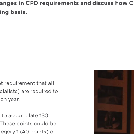
e changes in CPD requirements and discuss how
ing basis.
?
t requirement that all
ialists) are required to
ach year.
d to accumulate 130
. These points could be
egory 1 (40 points) or