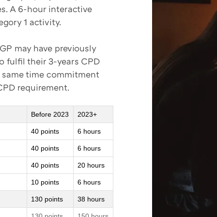
es. A 6-hour interactive
gory 1 activity.
a GP may have previously
 fulfil their 3-years CPD
at same time commitment
 CPD requirement.
Before 2023
2023+
40 points
6 hours
40 points
6 hours
40 points
20 hours
10 points
6 hours
130 points
38 hours
130 points
150 hours