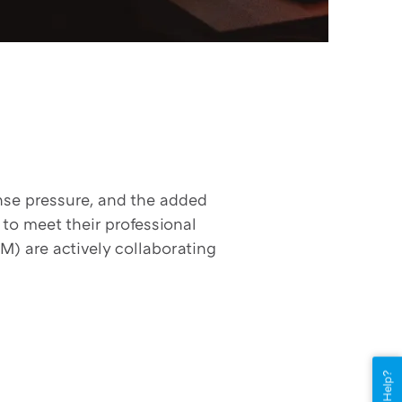
nse pressure, and the added
o meet their professional
) are actively collaborating