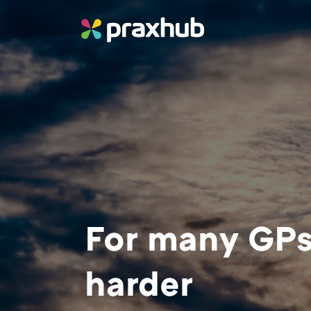
For many GPs,
harder