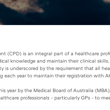
 (CPD) is an integral part of a healthcare profe
ical knowledge and maintain their clinical skills.
y is underscored by the requirement that all heal
 each year to maintain their registration with 
is year by the Medical Board of Australia (MBA),
thcare professionals - particularly GPs - to me