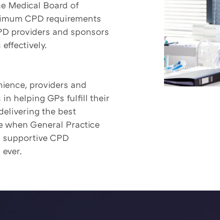
he Medical Board of
minimum CPD requirements
CPD providers and sponsors
effectively.
enience, providers and
n helping GPs fulfill their
delivering the best
ime when General Practice
d supportive CPD
 ever.