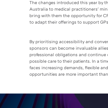
The changes introduced this year by t
Australia to medical practitioners' 
bring with them the opportunity for 
to adapt their offerings to support GPs 
By prioritising accessibility and conv
sponsors can become invaluable allies i
professional obligations and continue 
possible care to their patients. In a t
faces increasing demands, flexible an
opportunities are more important than