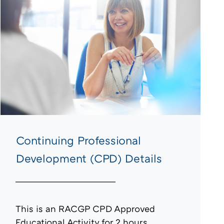
Continuing Professional
Development (CPD) Details
This is an RACGP CPD Approved
Educational Activity for 2 hours.