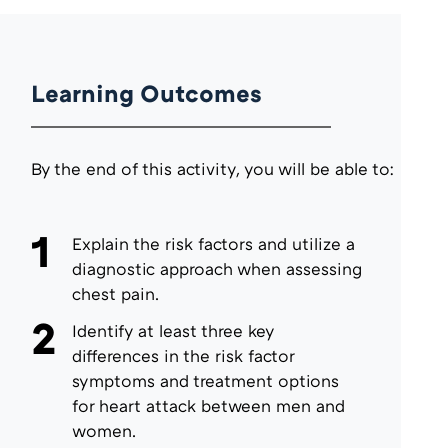
Learning Outcomes
By the end of this activity, you will be able to:
1
Explain the risk factors and utilize a
diagnostic approach when assessing
chest pain.
2
Identify at least three key
differences in the risk factor
symptoms and treatment options
for heart attack between men and
women.