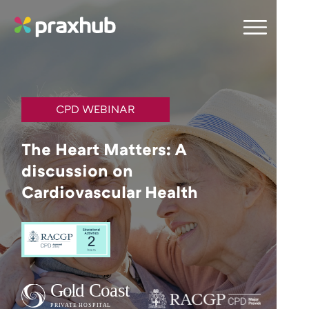
CPD WEBINAR
The Heart Matters: A
discussion on
Cardiovascular Health