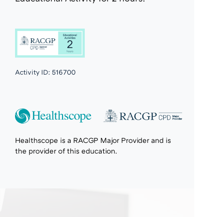
Activity ID:
516700
Healthscope is a RACGP Major Provider and is
the provider of this education.