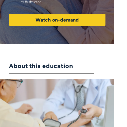
Watch on-demand
About this education