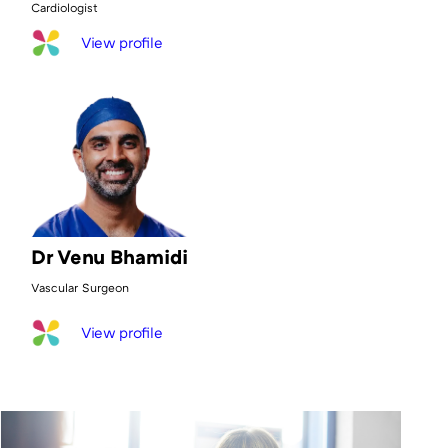
Cardiologist
View profile
Dr Venu Bhamidi
Vascular Surgeon
View profile