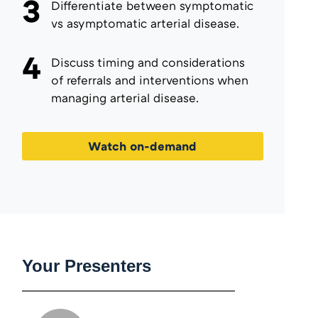
3
Differentiate between symptomatic
vs asymptomatic arterial disease.
4
Discuss timing and considerations
of referrals and interventions when
managing arterial disease.
Watch on-demand
Your Presenters