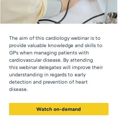
The aim of this cardiology webinar is to
provide valuable knowledge and skills to
GPs when managing patients with
cardiovascular disease. By attending
this webinar delegates will improve their
understanding in regards to early
detection and prevention of heart
disease.
Watch on-demand