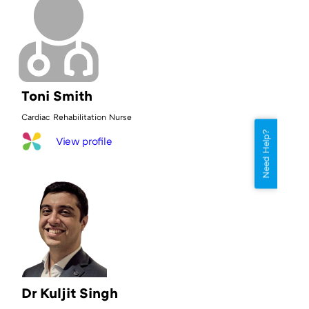
Toni Smith
Cardiac Rehabilitation Nurse
Need Help?
View profile
Dr Kuljit Singh