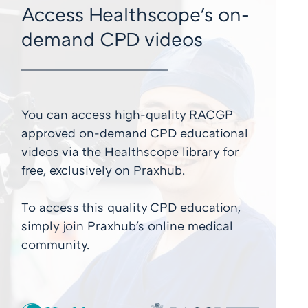
Access Healthscope's on-
demand CPD videos
You can access high-quality RACGP
approved on-demand CPD educational
videos via the Healthscope library for
free, exclusively on Praxhub.
To access this quality CPD education,
simply join Praxhub's online medical
community.