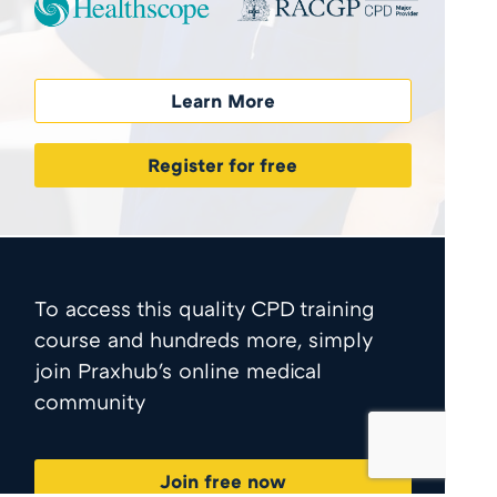
Learn More
Register for free
To access this quality CPD training
course and hundreds more, simply
join Praxhub's online medical
community
Join free now