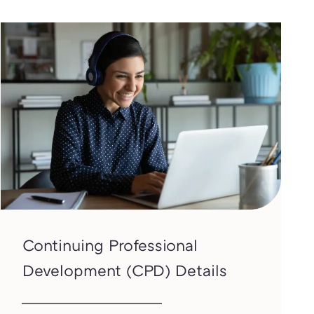
Continuing Professional
Development (CPD) Details