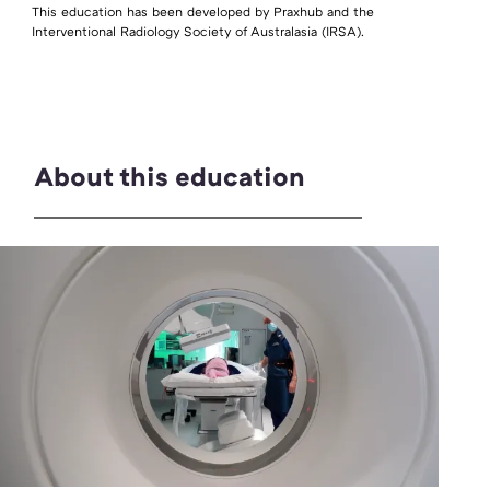
This education has been developed by Praxhub and the
Interventional Radiology Society of Australasia (IRSA).
About this education