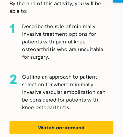
By the end of this activity, you will be
able to:
1
Describe the role of minimally
invasive treatment options for
patients with painful knee
osteoarthritis who are unsuitable
for surgery.
2
Outline an approach to patient
selection for where minimally
invasive vascular embolization can
be considered for patients with
knee osteoarthritis.
Watch on-demand