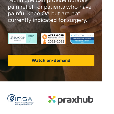
pain relief for patients who have
painful knee OA but are not
currently indicated for surgery.
Watch on-demand