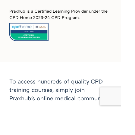
Praxhub is a Certified Learning Provider under the
CPD Home 2023-24 CPD Program.
To access hundreds of quality CPD
training courses, simply join
Praxhub's online medical community
Join free now