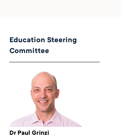
Education Steering
Committee
Dr Paul Grinzi