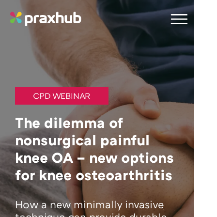
CPD WEBINAR
The dilemma of
nonsurgical painful
knee OA – new options
for knee osteoarthritis
How a new minimally invasive
technique can provide durable