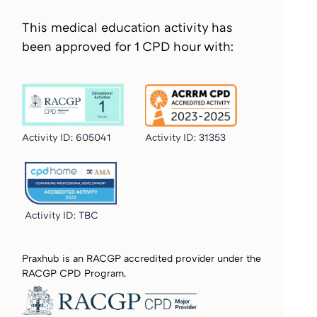
This medical education activity has
been approved for 1 CPD hour with:
Activity ID: 605041
Activity ID:
31353
Activity ID:
TBC
Praxhub is an RACGP accredited provider under the
RACGP CPD Program.