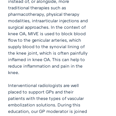
instead of, or alongside, more
traditional therapies such as
pharmacotherapy, physical therapy
modalities, intraarticular injections and
surgical approaches. In the context of
knee OA, MIVE is used to block blood
flow to the genicular arteries, which
supply blood to the synovial lining of
the knee joint, which is often painfully
inflamed in knee OA. This can help to
reduce inflammation and pain in the
knee.
Interventional radiologists are well
placed to support GPs and their
patients with these types of vascular
embolization solutions. During this
education, our GP moderator is joined