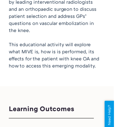
by leading interventional radiologists
and an orthopaedic surgeon to discuss
patient selection and address GPs’
questions on vascular embolization in
the knee.
This educational activity will explore
what MIVE is, how is is performed, its
effects for the patient with knee OA and
how to access this emerging modality.
Learning Outcomes
Need Help?