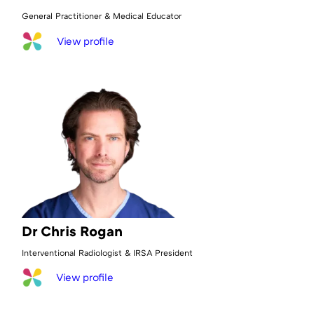
General Practitioner & Medical Educator
View profile
Dr Chris Rogan
Interventional Radiologist & IRSA President
View profile