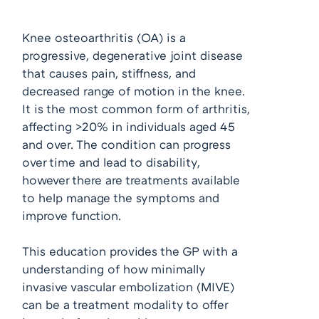
Knee osteoarthritis (OA) is a
progressive, degenerative joint disease
that causes pain, stiffness, and
decreased range of motion in the knee.
It is the most common form of arthritis,
affecting >20% in individuals aged 45
and over. The condition can progress
over time and lead to disability,
however there are treatments available
to help manage the symptoms and
improve function.
This education provides the GP with a
understanding of how minimally
invasive vascular embolization (MIVE)
can be a treatment modality to offer