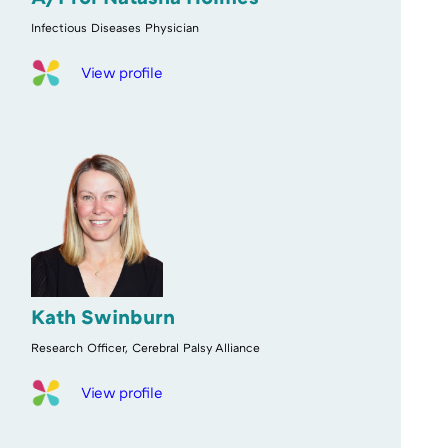
Infectious Diseases Physician
View profile
Kath Swinburn
Research Officer, Cerebral Palsy Alliance
View profile