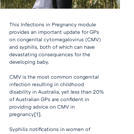
This Infections in Pregnancy module
provides an important update for GPs
on congenital cytomegalovirus (CMV)
and syphilis, both of which can have
devastating consequences for the
developing baby.
CMV is the most common congenital
infection resulting in childhood
disability in Australia, yet less than 20%
of Australian GPs are confident in
providing advice on CMV in
pregnancy
[1]
.
Syphilis notifications in women of