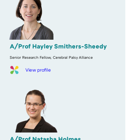
A/Prof Hayley Smithers-Sheedy
Senior Research Fellow, Cerebral Palsy Alliance
View profile
A/Prof Natasha Holmes