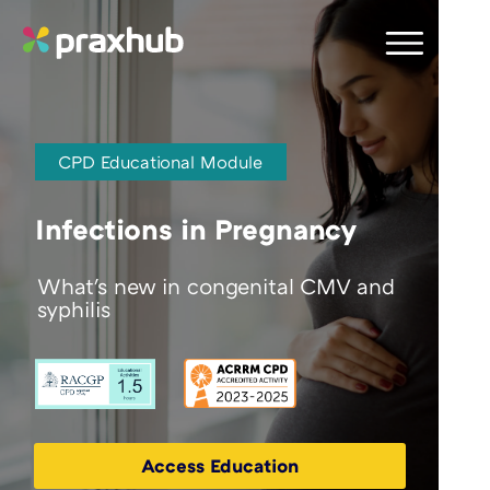
CPD Educational Module
Infections in Pregnancy
What's new in congenital CMV and
syphilis
Access Education