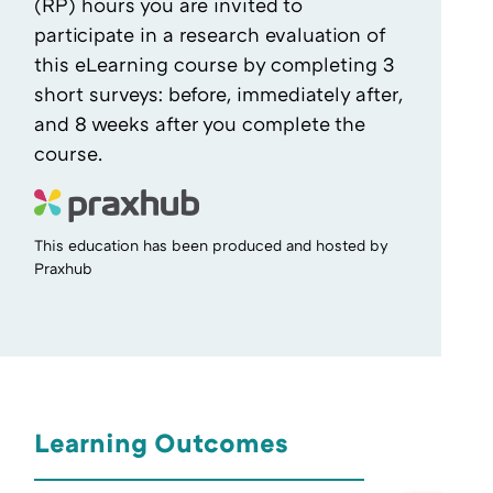
(RP) hours you are invited to
participate in a research evaluation of
this eLearning course by completing 3
short surveys: before, immediately after,
and 8 weeks after you complete the
course.
This education has been produced and hosted by
Praxhub
Learning Outcomes