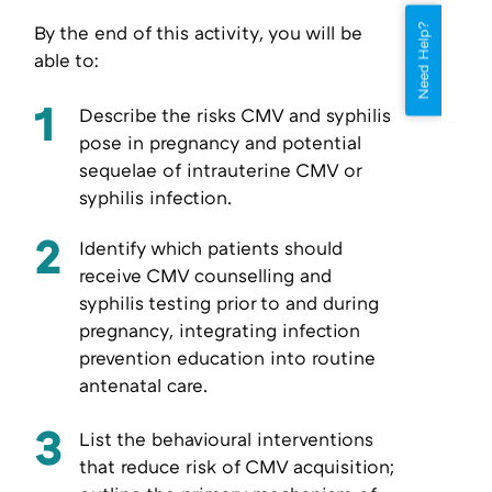
By the end of this activity, you will be
Need Help?
able to:
1
Describe the risks CMV and syphilis
pose in pregnancy and potential
sequelae of intrauterine CMV or
syphilis infection.
2
Identify which patients should
receive CMV counselling and
syphilis testing prior to and during
pregnancy, integrating infection
prevention education into routine
antenatal care.
3
List the behavioural interventions
that reduce risk of CMV acquisition;