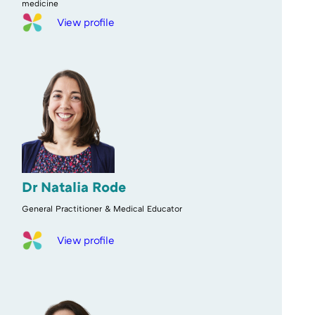
medicine
View profile
Dr Natalia Rode
General Practitioner & Medical Educator
View profile