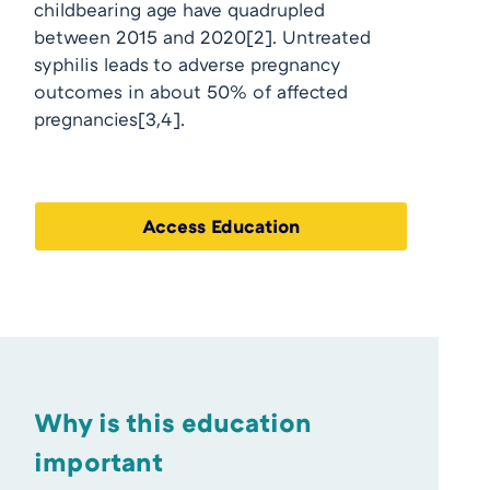
childbearing age have quadrupled
between 2015 and 2020
[2]
. Untreated
syphilis leads to adverse pregnancy
outcomes in about 50% of affected
pregnancies
[3,4]
.
Access Education
Why is this education
important