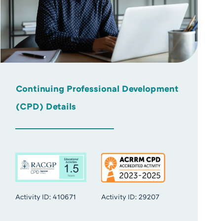
Continuing Professional Development
(CPD) Details
Activity ID: 410671
Activity ID: 29207