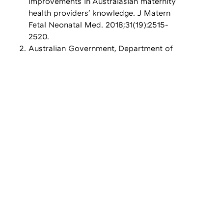
improvements in Australasian maternity
health providers' knowledge. J Matern
Fetal Neonatal Med. 2018;31(19):2515-
2520.
Australian Government, Department of
Health: National Syphilis Surveillance
Quarterly Report, Quarter 1: 1 January to
31 March 2021
World Health Organization. Methods for
surveillance and monitoring of
congenital syphilis elimination within
existing systems, 2011
Gomez GB, Kamb ML, Newman LM,
Mark J, Broutet N, Hawkes SJ. Untreated
maternal syphilis and adverse outcomes
of pregnancy: a systematic review and
meta-analysis. Bull World Health Organ.
2013;91(3):217-226.