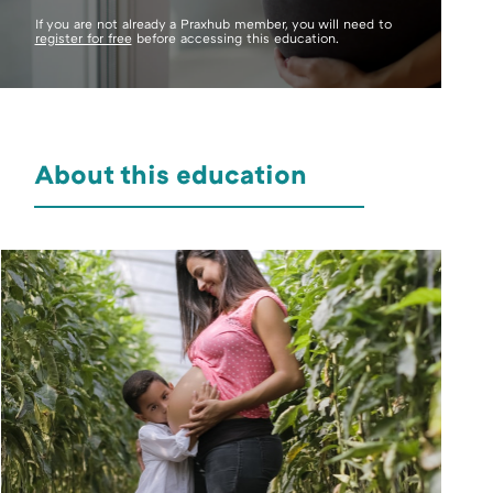
If you are not already a Praxhub member, you will need to
register for free
before accessing this education.
About this education