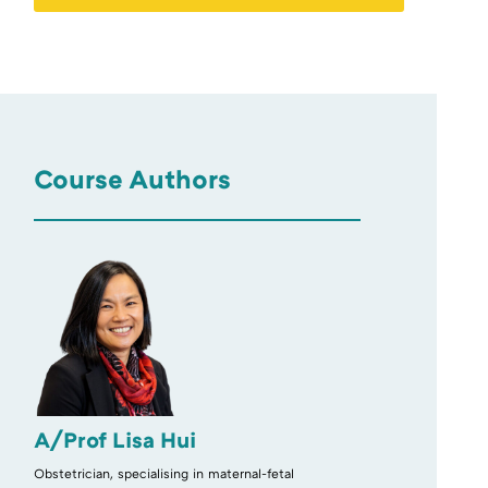
Course Authors
A/Prof Lisa Hui
Obstetrician, specialising in maternal-fetal