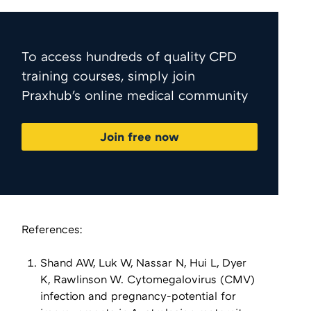
To access hundreds of quality CPD
training courses, simply join
Praxhub's online medical community
Join free now
References:
Shand AW, Luk W, Nassar N, Hui L, Dyer
K, Rawlinson W. Cytomegalovirus (CMV)
infection and pregnancy-potential for