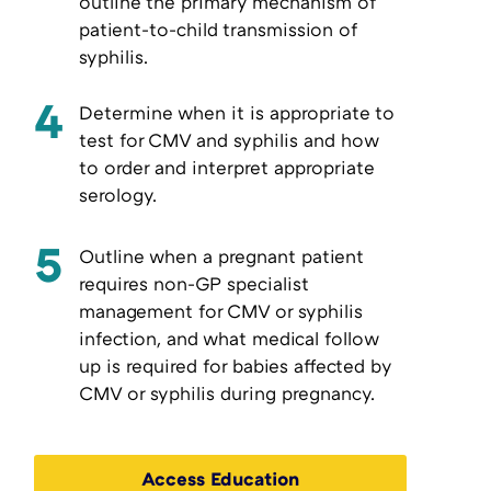
outline the primary mechanism of
patient-to-child transmission of
syphilis.
4
Determine when it is appropriate to
test for CMV and syphilis and how
to order and interpret appropriate
serology.
5
Outline when a pregnant patient
requires non-GP specialist
management for CMV or syphilis
infection, and what medical follow
up is required for babies affected by
CMV or syphilis during pregnancy.
Access Education