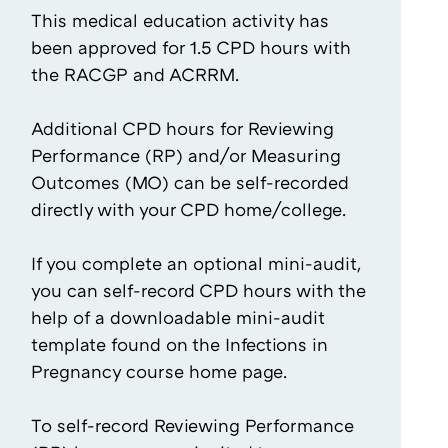
This medical education activity has
been approved for 1.5 CPD hours with
the RACGP and ACRRM.
Additional CPD hours for Reviewing
Performance (RP) and/or Measuring
Outcomes (MO) can be self-recorded
directly with your CPD home/college.
If you complete an optional mini-audit,
you can self-record CPD hours with the
help of a downloadable mini-audit
template found on the Infections in
Pregnancy course home page.
To self-record Reviewing Performance