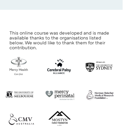
This online course was developed and is made
available thanks to the organisations listed
below. We would like to thank them for their
contribution.